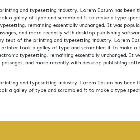
rinting and typesetting industry. Lorem Ipsum has been t
ook a galley of type and scrambled it to make a type speci
 typesetting, remaining essentially unchanged. It was popula
sages, and more recently with desktop publishing software
ext of the printing and typesetting industry. Lorem Ips
 printer took a galley of type and scrambled it to make a 
electronic typesetting, remaining essentially unchanged. It 
passages, and more recently with desktop publishing softw
rinting and typesetting industry. Lorem Ipsum has been t
ook a galley of type and scrambled it to make a type spe