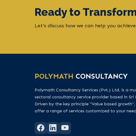
Ready to Transform
Let's discuss how we can help you achieve
POLYMATH
CONSULTANCY
Polymath Consultancy Services (Pvt.) Ltd. is a mul
sectoral consultancy service provider based in Sri
Driven by the key principle "Value based growth",
offer a range of services customized to your need