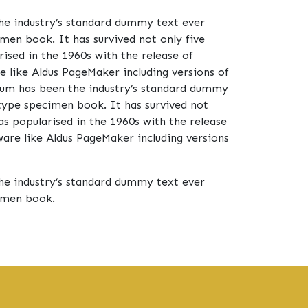
he industry’s standard dummy text ever
men book. It has survived not only five
rised in the 1960s with the release of
 like Aldus PageMaker including versions of
um has been the industry’s standard dummy
type specimen book. It has survived not
was popularised in the 1960s with the release
are like Aldus PageMaker including versions
he industry’s standard dummy text ever
cimen book.