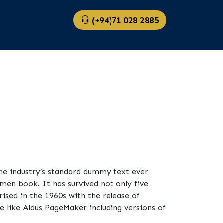
(+94)71 028 2885
he industry’s standard dummy text ever
men book. It has survived not only five
rised in the 1960s with the release of
 like Aldus PageMaker including versions of