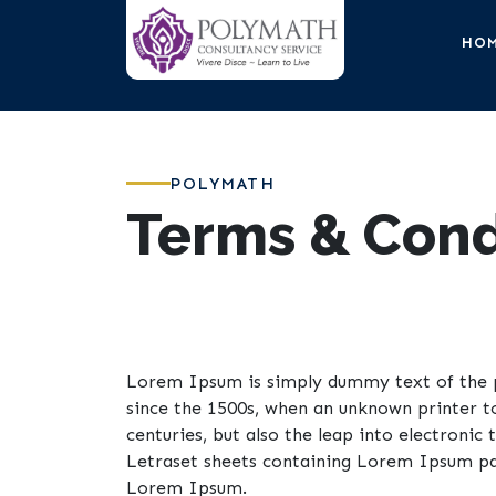
HO
POLYMATH
Terms & Cond
Lorem Ipsum is simply dummy text of the p
since the 1500s, when an unknown printer t
centuries, but also the leap into electronic
Letraset sheets containing Lorem Ipsum pas
Lorem Ipsum.