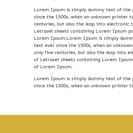
Lorem Ipsum is simply dummy text of the p
since the 1500s, when an unknown printer t
centuries, but also the leap into electronic
Letraset sheets containing Lorem Ipsum pas
Lorem Ipsum.Lorem Ipsum is simply dummy t
text ever since the 1500s, when an unknown
only five centuries, but also the leap into 
of Letraset sheets containing Lorem Ipsum 
of Lorem Ipsum.
Lorem Ipsum is simply dummy text of the p
since the 1500s, when an unknown printer t