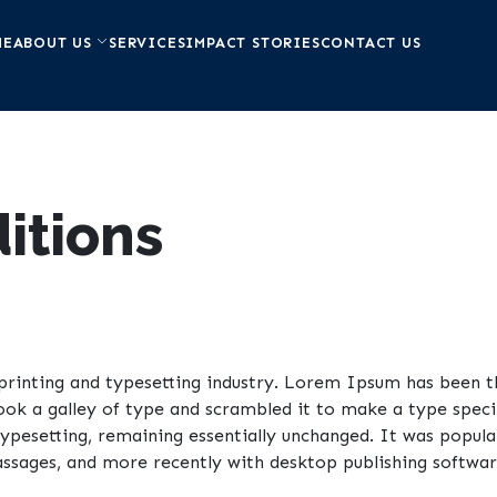
ME
ABOUT US
SERVICES
IMPACT STORIES
CONTACT US
itions
rinting and typesetting industry. Lorem Ipsum has been t
ook a galley of type and scrambled it to make a type speci
 typesetting, remaining essentially unchanged. It was popula
sages, and more recently with desktop publishing software