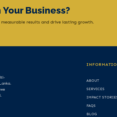
 Your Business?
 measurable results and drive lasting growth.
INFORMATI
ti-
ABOUT
 Lanka.
SERVICES
 we
.
IMPACT STORIE
FAQS
BLOG