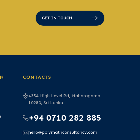
GET IN TOUCH
ON
CONTACTS
435A High Level Rd, Maharagama
10280, Sri Lanka
+94 0710 282 885
S
hello@polymathconsultancy.com