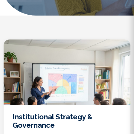
Institutional Strategy &
Governance