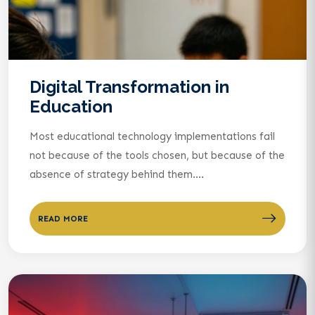
Digital Transformation in
Education
Most educational technology implementations fail
not because of the tools chosen, but because of the
absence of strategy behind them....
READ MORE