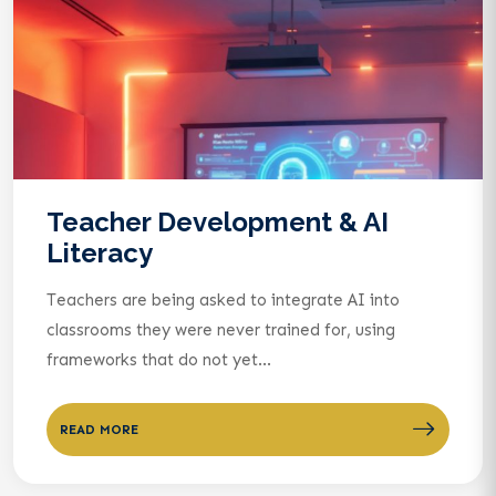
Teacher Development & AI
Literacy
Teachers are being asked to integrate AI into
classrooms they were never trained for, using
frameworks that do not yet...
READ MORE