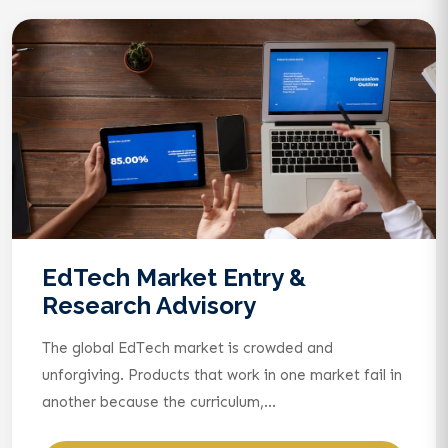
EdTech Market Entry &
Research Advisory
The global EdTech market is crowded and
unforgiving. Products that work in one market fail in
another because the curriculum,...