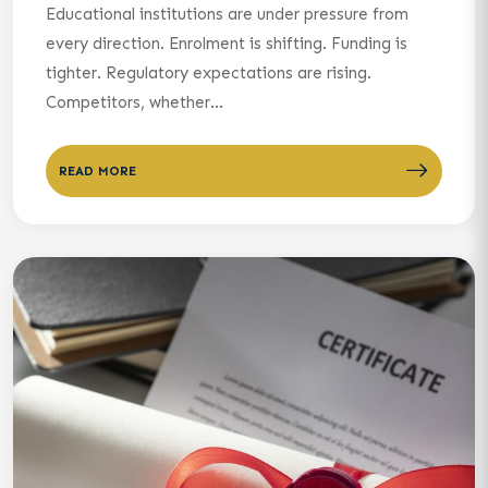
Educational institutions are under pressure from
every direction. Enrolment is shifting. Funding is
tighter. Regulatory expectations are rising.
Competitors, whether...
READ MORE