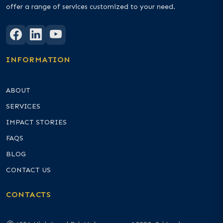
offer a range of services customized to your need.
INFORMATION
ABOUT
SERVICES
IMPACT STORIES
FAQS
BLOG
CONTACT US
CONTACTS