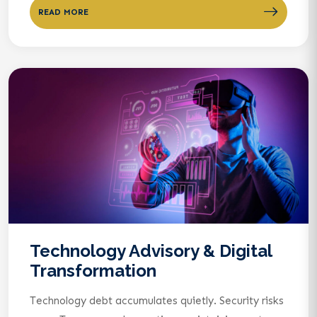
READ MORE
Technology Advisory & Digital
Transformation
Technology debt accumulates quietly. Security risks