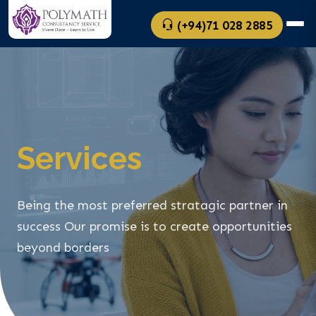
(+94)71 028 2885
Services
Being the most preferred stratagic partner in
success
Our promise is to create opportunities
beyond borders