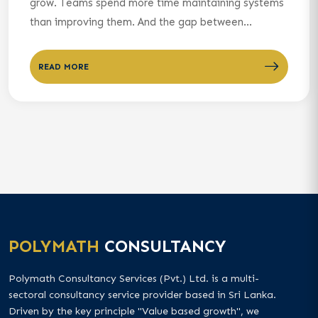
grow. Teams spend more time maintaining systems
than improving them. And the gap between...
READ MORE
POLYMATH
CONSULTANCY
Polymath Consultancy Services (Pvt.) Ltd. is a multi-
sectoral consultancy service provider based in Sri Lanka.
Driven by the key principle "Value based growth", we