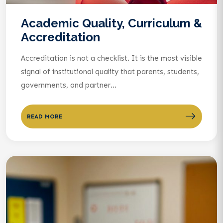
Academic Quality, Curriculum &
Accreditation
Accreditation is not a checklist. It is the most visible
signal of institutional quality that parents, students,
governments, and partner...
READ MORE